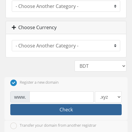
Choose Currency
Register a new domain
www.
Check
Transfer your domain from another registrar