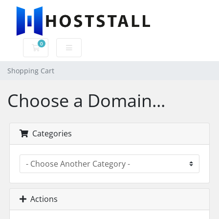
0
Shopping Cart
Shopping Cart
Choose a Domain...
Categories
Actions