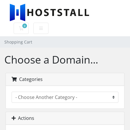
0
Shopping Cart
Shopping Cart
Choose a Domain...
Categories
Actions