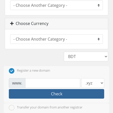
Choose Currency
Register a new domain
www.
Check
Transfer your domain from another registrar